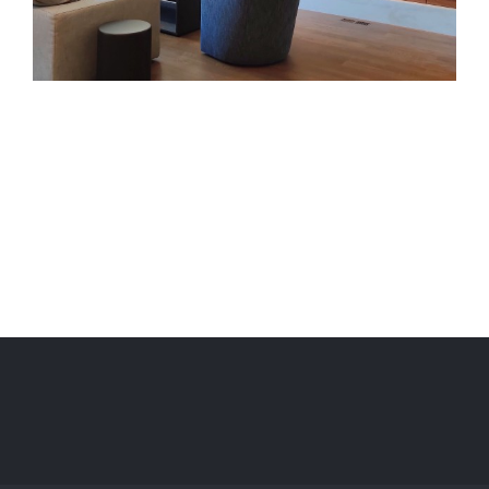
Project Description