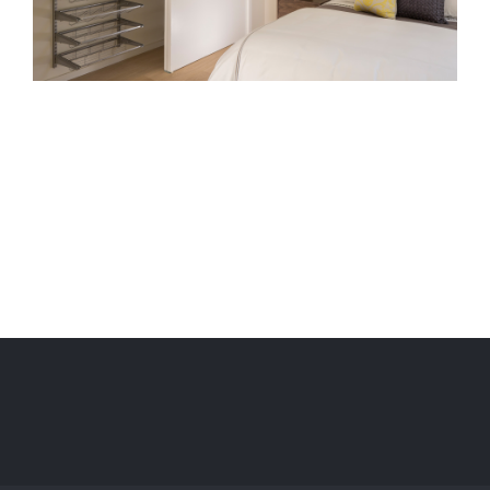
Project Description